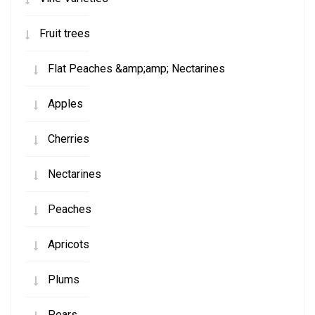
Fruit trees
Flat Peaches &amp;amp; Nectarines
Apples
Cherries
Nectarines
Peaches
Apricots
Plums
Pears