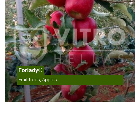
Forlady®
Fruit trees, Apples