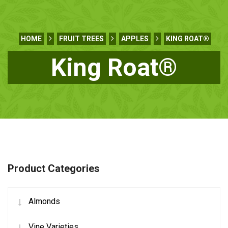
HOME
FRUIT TREES
APPLES
KING ROAT®
King Roat®
Product Categories
Almonds
Vine Varieties