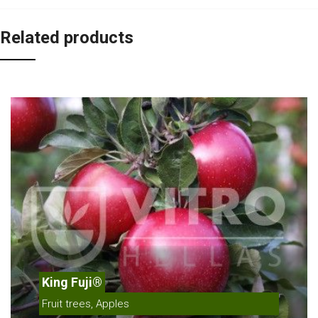
Related products
King Fuji®
Fruit trees, Apples