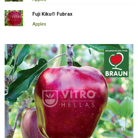
Fuji Kiku® Fubrax
Apples