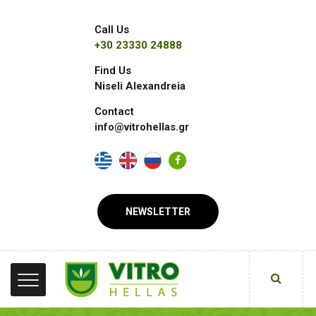
Call Us
+30 23330 24888
Find Us
Niseli Alexandreia
Contact
info@vitrohellas.gr
NEWSLETTER