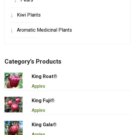
Kiwi Plants
Aromatic Medicinal Plants
Category’s Products
King Roat®
Apples
King Fuji®
Apples
King Gala®
Apples