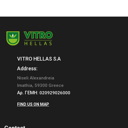
VITRO HELLAS S.A
Address:
Niseli Alexandreia
Imathia, 59300 Greece
Αρ. ΓΕΜΗ:
020929026000
FIND US ON MAP
Contact