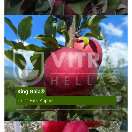
King Gala®
Fruit trees, Apples