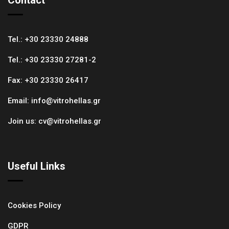
Tel.:
+30 23330 24888
Tel.:
+30 23330 27281-2
Fax:
+30 23330 26417
Email:
info@vitrohellas.gr
Join us:
cv@vitrohellas.gr
Useful Links
Cookies Policy
GDPR