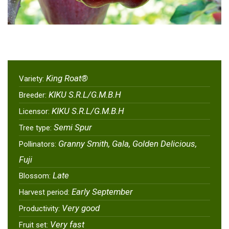
King Roat®
Variety:
KIKU S.R.L/G.M.B.H
Breeder:
KIKU S.R.L/G.M.B.H
Licensor:
Semi Spur
Tree type:
Granny Smith, Gala, Golden Delicious,
Pollinators:
Fuji
Late
Blossom:
Early September
Harvest period:
Very good
Productivity:
Very fast
Fruit set: