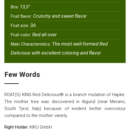
13,5°
Brix:
Crunchy and sweet flavor
Fruit flavor:
3Α
Fruit size:
Red all over
Fruit color:
The most well-formed Red
Main Characteristics:
Delicious with excellent coloring and flavor
Few Words
ROAT(S) KING Red Delicious® is a branch mutation of Hapke.
The mother tree was discovered in Algund (near Merano,
South Tyrol, Italy) because of evident better overcolour
compared to the mother variety.
Right Holder:
KIKU GmbH