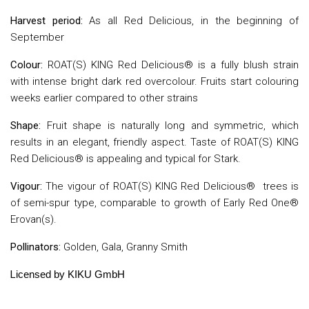
Harvest period:
As all Red Delicious, in the beginning of
September
Colour:
ROAT(S) KING Red Delicious® is a fully blush strain
with intense bright dark red overcolour. Fruits start colouring
weeks earlier compared to other strains
Shape:
Fruit shape is naturally long and symmetric, which
results in an elegant, friendly aspect. Taste of ROAT(S) KING
Red Delicious® is appealing and typical for Stark.
Vigour:
The vigour of ROAT(S) KING Red Delicious® trees is
of semi-spur type, comparable to growth of Early Red One®
Erovan(s).
Pollinators:
Golden, Gala, Granny Smith
L
icensed by KIKU GmbH