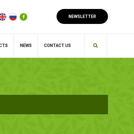
NEWSLETTER
CTS
NEWS
CONTACT US