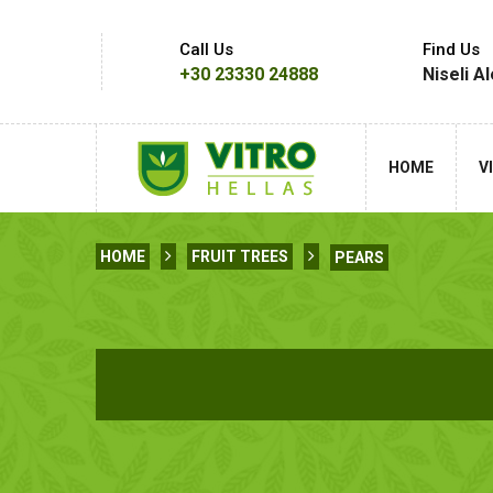
Call Us
Find Us
+30 23330 24888
Niseli A
HOME
V
HOME
FRUIT TREES
PEARS