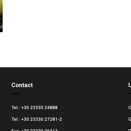
Contact
Tel.:
+30 23330 24888
C
Tel.:
+30 23330 27281-2