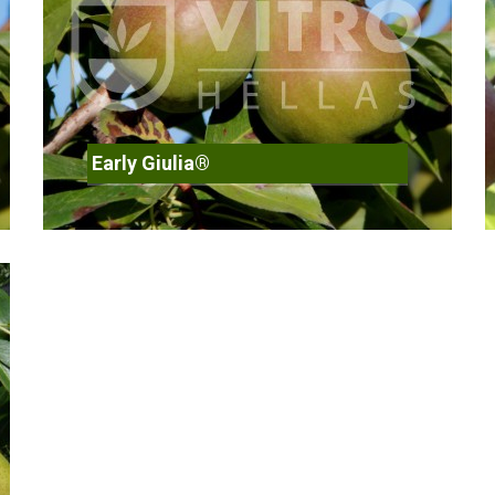
Early Giulia®