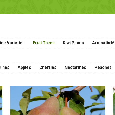
ine Varieties
Fruit Trees
Kiwi Plants
Aromatic Me
rines
Apples
Cherries
Nectarines
Peaches