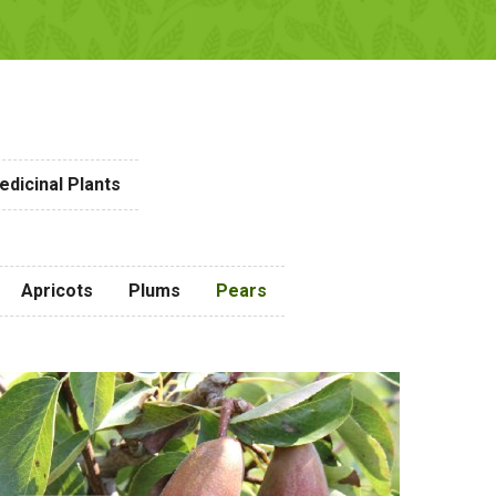
dicinal Plants
Apricots
Plums
Pears