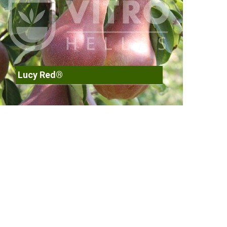
Lucy Red®