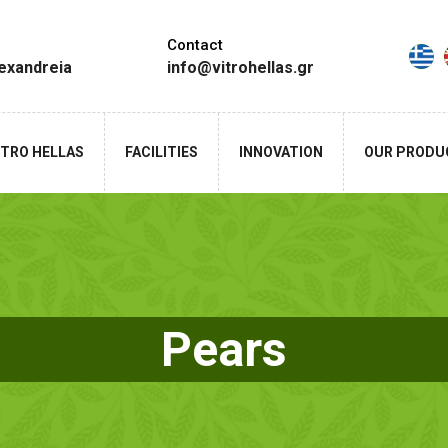
Contact
lexandreia
info@vitrohellas.gr
ITRO HELLAS
FACILITIES
INNOVATION
OUR PRODU
Pears