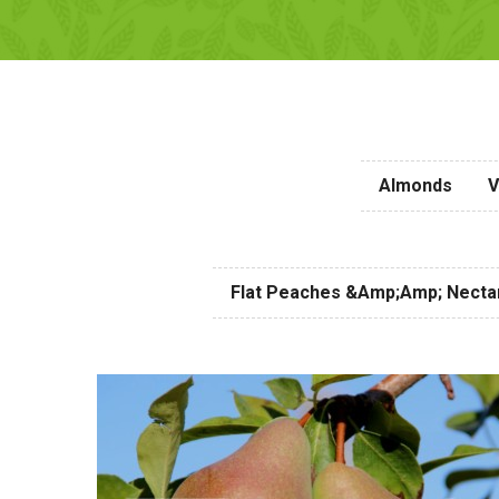
Almonds
V
Flat Peaches &amp;amp; Necta