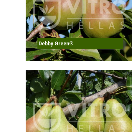
Debby Green®