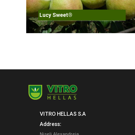
Lucy Sweet®
VITRO HELLAS S.A
Address:
Niseli Alexandreia