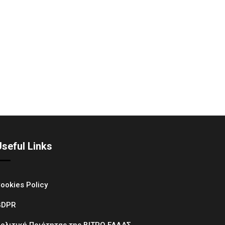
Useful Links
ookies Policy
GDPR