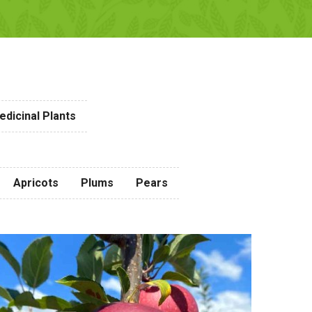
dicinal Plants
Apricots
Plums
Pears