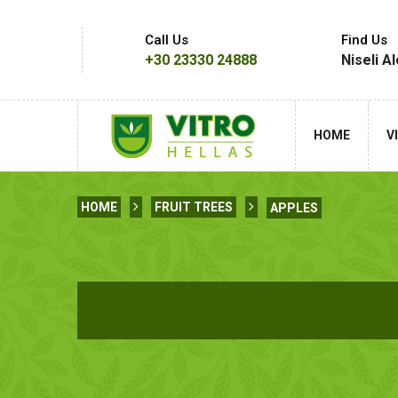
Call Us
Find Us
+30 23330 24888
Niseli A
HOME
V
HOME
FRUIT TREES
APPLES