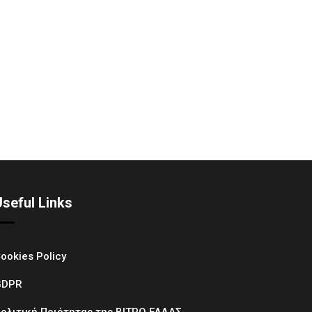
Useful Links
ookies Policy
GDPR