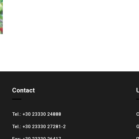
Contact
Tel.:
+30 23330 24888
C
Tel.:
+30 23330 27281-2