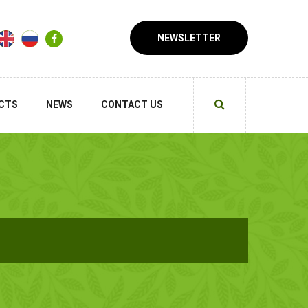
NEWSLETTER
CTS
NEWS
CONTACT US