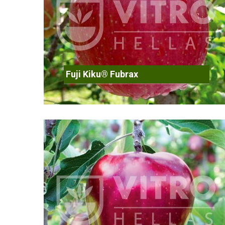
Fuji Kiku® Fubrax