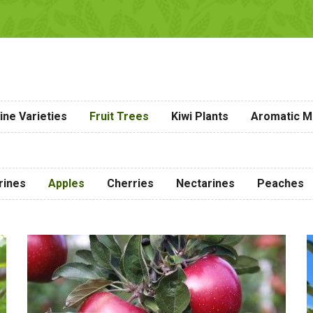
ine Varieties
Fruit Trees
Kiwi Plants
Aromatic Me
rines
Apples
Cherries
Nectarines
Peaches