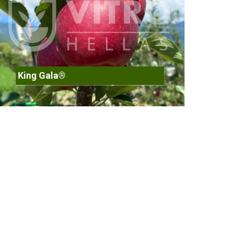
King Gala®