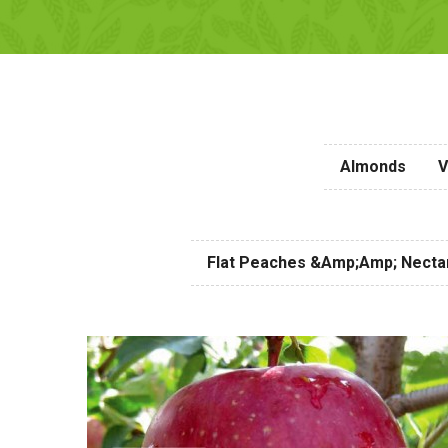
Almonds
V
Flat Peaches &amp;amp; Necta