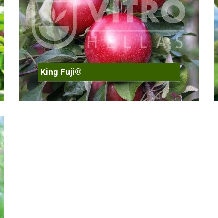
King Fuji®