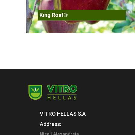
King Roat®
VITRO HELLAS S.A
Address:
Niseli Alexandreia