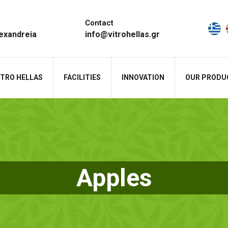
Contact
lexandreia
info@vitrohellas.gr
ITRO HELLAS
FACILITIES
INNOVATION
OUR PRODU
Apples