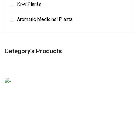
Kiwi Plants
Aromatic Medicinal Plants
Category’s Products