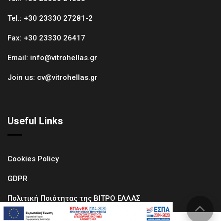
Tel.:
+30 23330 27281-2
Fax:
+30 23330 26417
Email:
info@vitrohellas.gr
Join us:
cv@vitrohellas.gr
Useful Links
Cookies Policy
GDPR
Πολιτική Ποιότητας της ΒΙΤΡΟ ΕΛΛΑΣ