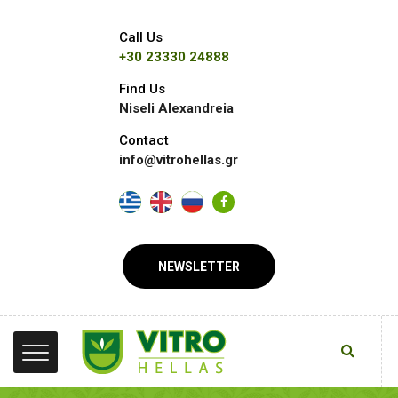
Call Us
+30 23330 24888
Find Us
Niseli Alexandreia
Contact
info@vitrohellas.gr
NEWSLETTER