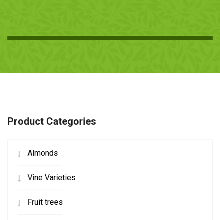
Product Categories
Almonds
Vine Varieties
Fruit trees