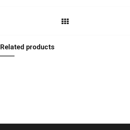
Related products