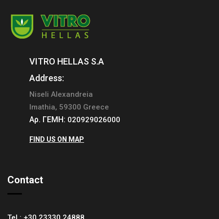
VITRO HELLAS S.A
Address:
Niseli Alexandreia
Imathia, 59300 Greece
Αρ. ΓΕΜΗ:
020929026000
FIND US ON MAP
Contact
Tel.:
+30 23330 24888